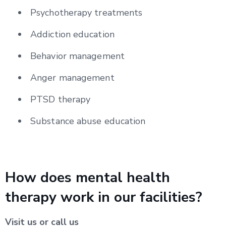
Psychotherapy treatments
Addiction education
Behavior management
Anger management
PTSD therapy
Substance abuse education
How does mental health
therapy work in our facilities?
Visit us or call us