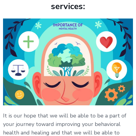
services:
It is our hope that we will be able to be a part of
your journey toward improving your behavioral
health and healing and that we will be able to