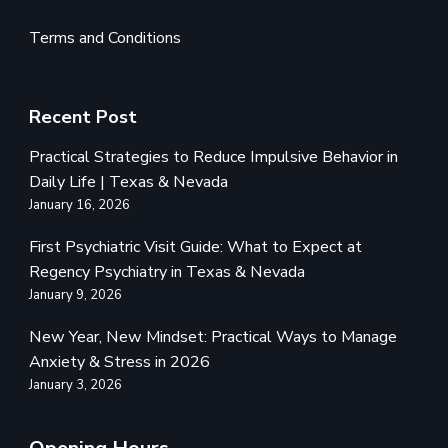
Terms and Conditions
Recent Post
Practical Strategies to Reduce Impulsive Behavior in
Daily Life | Texas & Nevada
January 16, 2026
First Psychiatric Visit Guide: What to Expect at
Regency Psychiatry in Texas & Nevada
January 9, 2026
New Year, New Mindset: Practical Ways to Manage
Anxiety & Stress in 2026
January 3, 2026