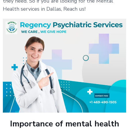
they need. So if you are looking for the Mental
Health services in Dallas, Reach us!
Importance of mental health