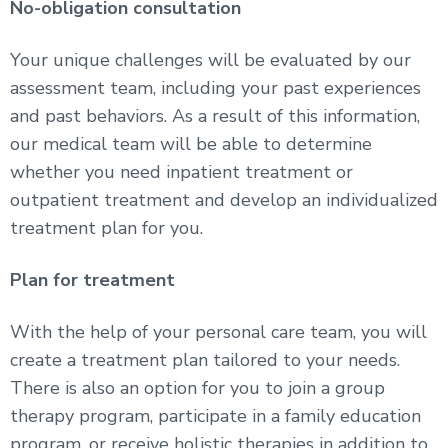
No-obligation consultation
Your unique challenges will be evaluated by our
assessment team, including your past experiences
and past behaviors. As a result of this information,
our medical team will be able to determine
whether you need inpatient treatment or
outpatient treatment and develop an individualized
treatment plan for you.
Plan for treatment
With the help of your personal care team, you will
create a treatment plan tailored to your needs.
There is also an option for you to join a group
therapy program, participate in a family education
program, or receive holistic therapies in addition to