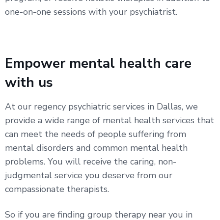
one-on-one sessions with your psychiatrist.
Empower mental health care
with us
At our regency psychiatric services in Dallas, we
provide a wide range of mental health services that
can meet the needs of people suffering from
mental disorders and common mental health
problems. You will receive the caring, non-
judgmental service you deserve from our
compassionate therapists.
So if you are finding group therapy near you in