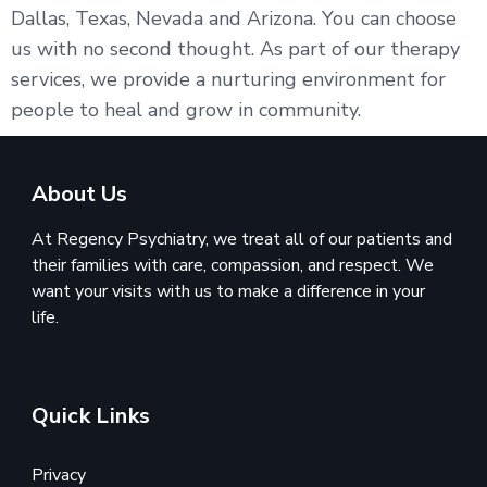
Dallas, Texas, Nevada and Arizona. You can choose
us with no second thought. As part of our therapy
services, we provide a nurturing environment for
people to heal and grow in community.
About Us
At Regency Psychiatry, we treat all of our patients and
their families with care, compassion, and respect. We
want your visits with us to make a difference in your
life.
Quick Links
Privacy