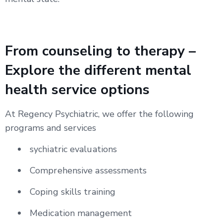
From counseling to therapy –
Explore the different mental
health service options
At Regency Psychiatric, we offer the following
programs and services
sychiatric evaluations
Comprehensive assessments
Coping skills training
Medication management