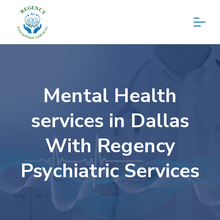
Mental Health
services in Dallas
With Regency
Psychiatric Services