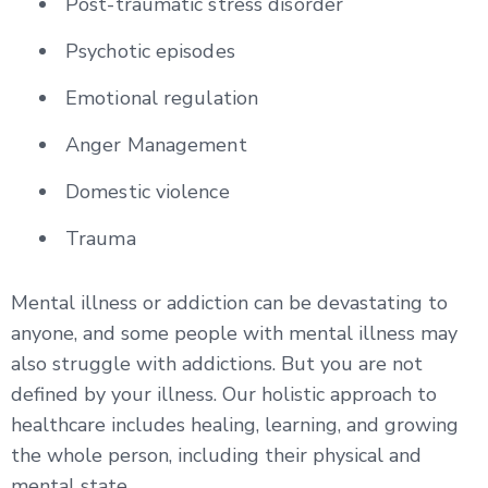
Post-traumatic stress disorder
Psychotic episodes
Emotional regulation
Anger Management
Domestic violence
Trauma
Mental illness or addiction can be devastating to
anyone, and some people with mental illness may
also struggle with addictions. But you are not
defined by your illness. Our holistic approach to
healthcare includes healing, learning, and growing
the whole person, including their physical and
mental state.