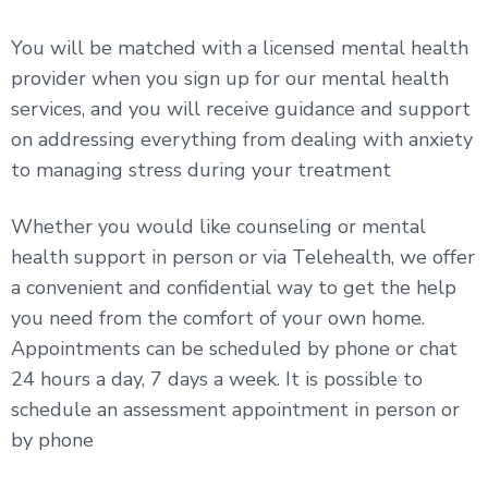
You will be matched with a licensed mental health
provider when you sign up for our mental health
services, and you will receive guidance and support
on addressing everything from dealing with anxiety
to managing stress during your treatment
Whether you would like counseling or mental
health support in person or via Telehealth, we offer
a convenient and confidential way to get the help
you need from the comfort of your own home.
Appointments can be scheduled by phone or chat
24 hours a day, 7 days a week. It is possible to
schedule an assessment appointment in person or
by phone