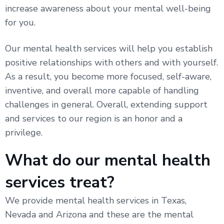
increase awareness about your mental well-being
for you.
Our mental health services will help you establish
positive relationships with others and with yourself.
As a result, you become more focused, self-aware,
inventive, and overall more capable of handling
challenges in general. Overall, extending support
and services to our region is an honor and a
privilege.
What do our mental health
services treat?
We provide mental health services in Texas,
Nevada and Arizona and these are the mental