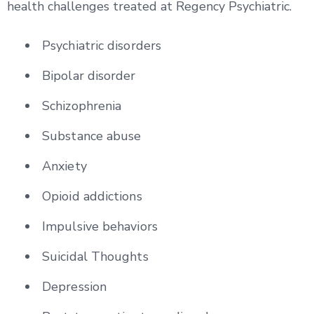
health challenges treated at Regency Psychiatric.
Psychiatric disorders
Bipolar disorder
Schizophrenia
Substance abuse
Anxiety
Opioid addictions
Impulsive behaviors
Suicidal Thoughts
Depression