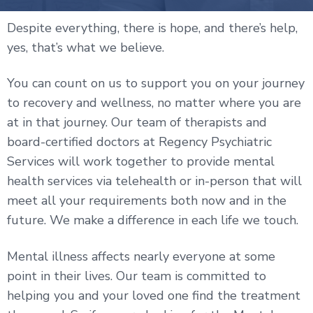
Despite everything, there is hope, and there’s help,
yes, that’s what we believe.
You can count on us to support you on your journey
to recovery and wellness, no matter where you are
at in that journey. Our team of therapists and
board-certified doctors at Regency Psychiatric
Services will work together to provide mental
health services via telehealth or in-person that will
meet all your requirements both now and in the
future. We make a difference in each life we touch.
Mental illness affects nearly everyone at some
point in their lives. Our team is committed to
helping you and your loved one find the treatment