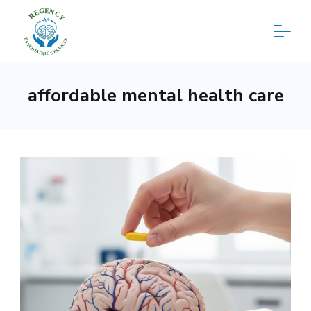
Skip
to
content
Regency
affordable mental health care
Psychiatric
Services