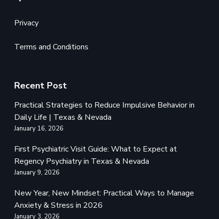
Privacy
Terms and Conditions
Recent Post
Practical Strategies to Reduce Impulsive Behavior in
Daily Life | Texas & Nevada
January 16, 2026
First Psychiatric Visit Guide: What to Expect at
Regency Psychiatry in Texas & Nevada
January 9, 2026
New Year, New Mindset: Practical Ways to Manage
Anxiety & Stress in 2026
January 3, 2026