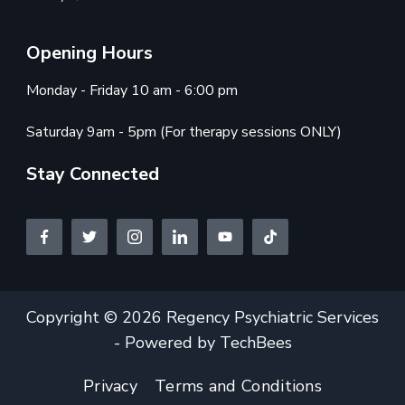
Opening Hours
Monday - Friday 10 am - 6:00 pm
Saturday 9am - 5pm (For therapy sessions ONLY)
Stay Connected
Copyright © 2026 Regency Psychiatric Services
- Powered by TechBees
Privacy
Terms and Conditions