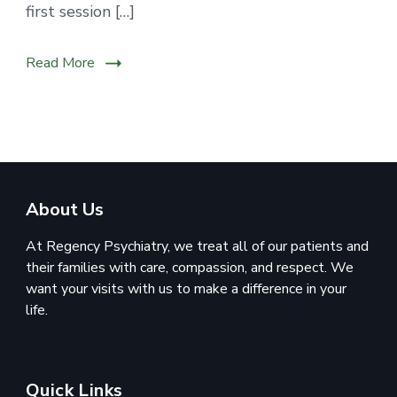
first session […]
Read More
About Us
At Regency Psychiatry, we treat all of our patients and
their families with care, compassion, and respect. We
want your visits with us to make a difference in your
life.
Quick Links