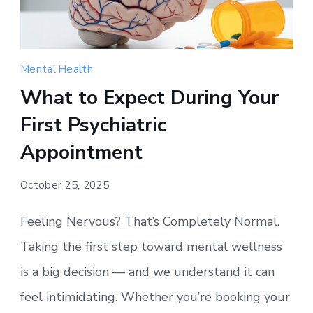
Mental Health
What to Expect During Your
First Psychiatric
Appointment
October 25, 2025
Feeling Nervous? That’s Completely Normal.
Taking the first step toward mental wellness
is a big decision — and we understand it can
feel intimidating. Whether you’re booking your