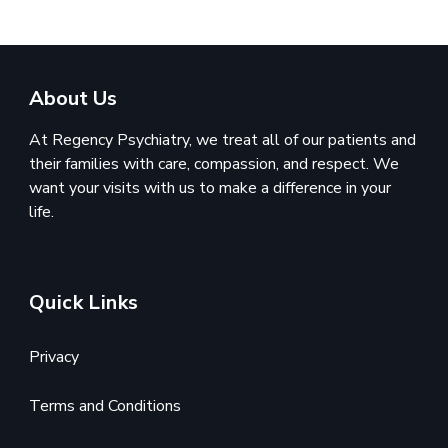
About Us
At Regency Psychiatry, we treat all of our patients and
their families with care, compassion, and respect. We
want your visits with us to make a difference in your
life.
Quick Links
Privacy
Terms and Conditions