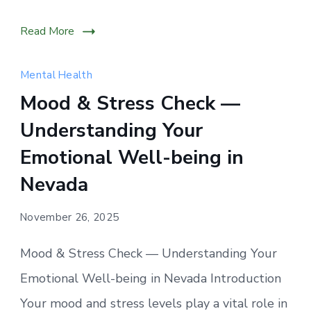
Read More
Mental Health
Mood & Stress Check —
Understanding Your
Emotional Well-being in
Nevada
November 26, 2025
Mood & Stress Check — Understanding Your
Emotional Well-being in Nevada Introduction
Your mood and stress levels play a vital role in