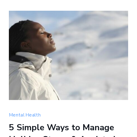
Holiday
stress
Mental Health
and
5 Simple Ways to Manage
anxiety