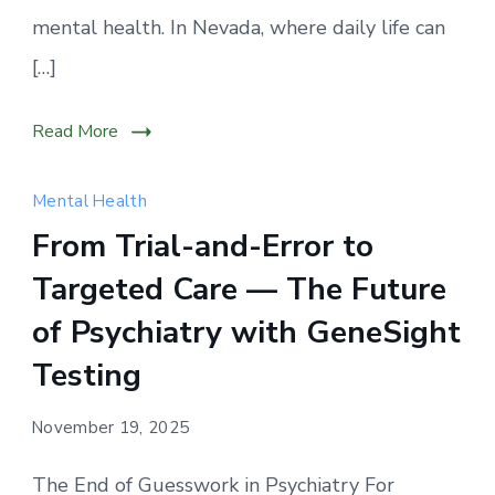
mental health. In Nevada, where daily life can
[…]
Read More
Mental Health
From Trial-and-Error to
Targeted Care — The Future
of Psychiatry with GeneSight
Testing
November 19, 2025
The End of Guesswork in Psychiatry For