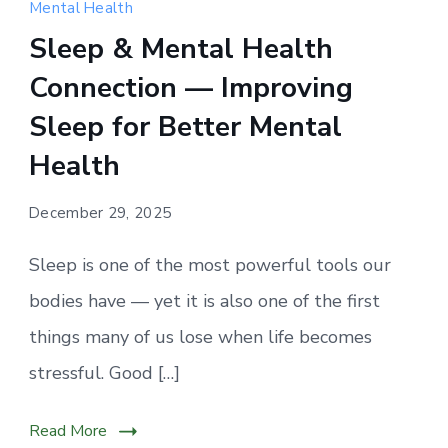
sleep
Mental Health
supports
Sleep & Mental Health
emotional
Connection — Improving
balance,
lowers
Sleep for Better Mental
stress,
Health
and
protects
December 29, 2025
long-
term
Sleep is one of the most powerful tools our
mental
bodies have — yet it is also one of the first
health.
things many of us lose when life becomes
stressful. Good […]
Read More