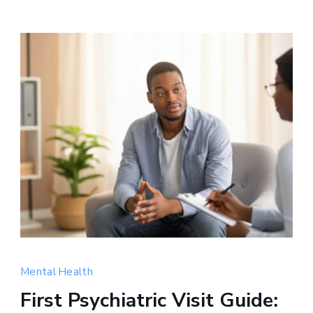
Compassionate
mental
Mental Health
health
First Psychiatric Visit Guide:
support