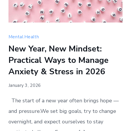
Happy
New
Mental Health
Year
New Year, New Mindset:
—
Practical Ways to Manage
a
fresh
Anxiety & Stress in 2026
start
for
January 3, 2026
your
The start of a new year often brings hope —
mental
well-
and pressure.We set big goals, try to change
being.
overnight, and expect ourselves to stay
Small,