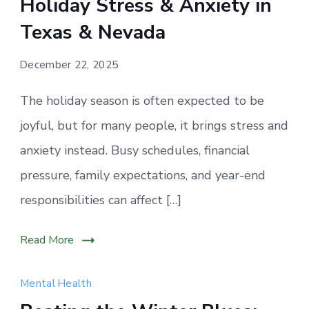
Holiday Stress & Anxiety in
often
increase
Texas & Nevada
during
the
December 22, 2025
festive
The holiday season is often expected to be
season,
affecting
joyful, but for many people, it brings stress and
mental
anxiety instead. Busy schedules, financial
health
pressure, family expectations, and year-end
for
responsibilities can affect […]
individuals
across
Texas
Read More
and
Nevada.
Mental Health