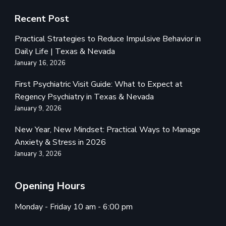
Recent Post
Practical Strategies to Reduce Impulsive Behavior in
Daily Life | Texas & Nevada
January 16, 2026
First Psychiatric Visit Guide: What to Expect at
Regency Psychiatry in Texas & Nevada
January 9, 2026
New Year, New Mindset: Practical Ways to Manage
Anxiety & Stress in 2026
January 3, 2026
Opening Hours
Monday - Friday 10 am - 6:00 pm