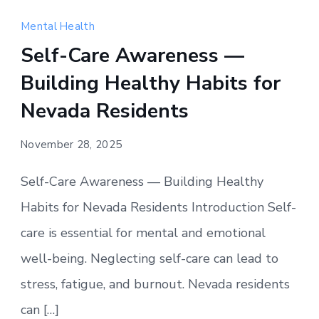
Mental Health
Self-Care Awareness —
Building Healthy Habits for
Nevada Residents
November 28, 2025
Self-Care Awareness — Building Healthy
Habits for Nevada Residents Introduction Self-
care is essential for mental and emotional
well-being. Neglecting self-care can lead to
stress, fatigue, and burnout. Nevada residents
can […]