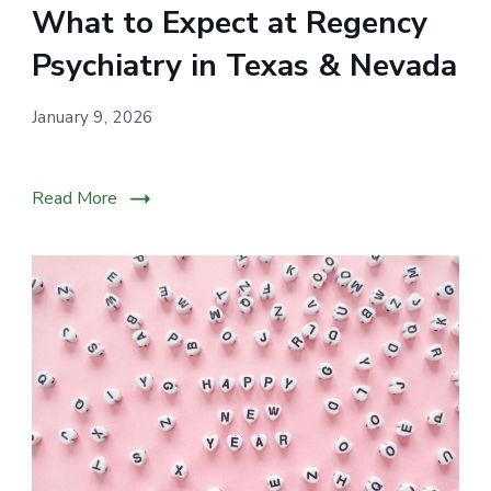
What to Expect at Regency
for
individuals
Psychiatry in Texas & Nevada
across
Nevada
January 9, 2026
through
personalized
Read More
psychiatric
care.