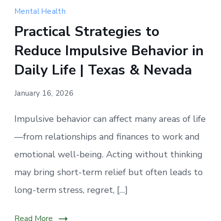
actions
Mental Health
often
Practical Strategies to
happen
Reduce Impulsive Behavior in
before
we
Daily Life | Texas & Nevada
have
time
January 16, 2026
to
Impulsive behavior can affect many areas of life
pause
and
—from relationships and finances to work and
reflect.
emotional well-being. Acting without thinking
may bring short-term relief but often leads to
long-term stress, regret, […]
Read More