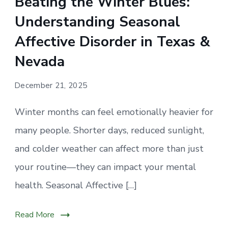
Beating the Winter Blues:
Understanding Seasonal
Affective Disorder in Texas &
Nevada
December 21, 2025
Winter months can feel emotionally heavier for
many people. Shorter days, reduced sunlight,
and colder weather can affect more than just
your routine—they can impact your mental
health. Seasonal Affective […]
Read More