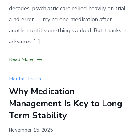
decades, psychiatric care relied heavily on trial
a nd error — trying one medication after
another until something worked. But thanks to
advances […]
Read More
Mental Health
Why Medication
Management Is Key to Long-
Term Stability
November 15, 2025