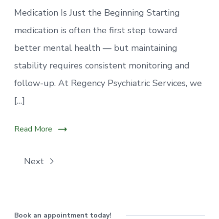
Medication Is Just the Beginning Starting
medication is often the first step toward
better mental health — but maintaining
stability requires consistent monitoring and
follow-up. At Regency Psychiatric Services, we
[…]
Read More
Next
Book an appointment today!