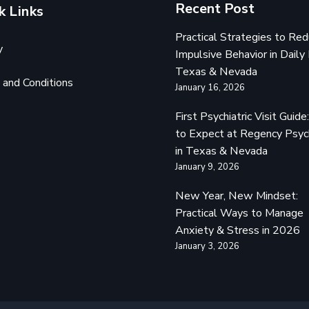
Recent Post
k Links
Practical Strategies to Re
y
Impulsive Behavior in Daily 
Texas & Nevada
and Conditions
January 16, 2026
First Psychiatric Visit Guid
to Expect at Regency Psyc
in Texas & Nevada
January 9, 2026
New Year, New Mindset:
Practical Ways to Manage
Anxiety & Stress in 2026
January 3, 2026