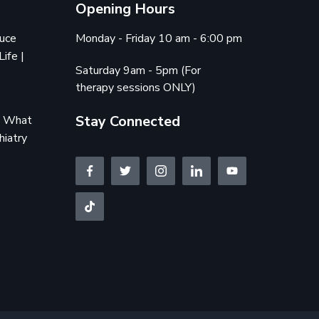
Opening Hours
duce
Monday - Friday 10 am - 6:00 pm
Life |
Saturday 9am - 5pm (For
therapy sessions ONLY)
Stay Connected
e: What
hiatry