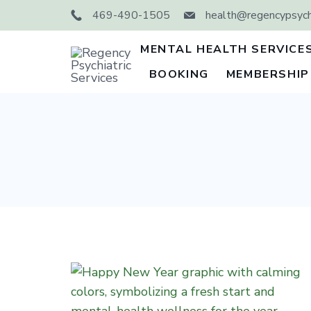
Skip
469-490-1505
health@regencypsychi
to
content
MENTAL HEALTH SERVICE
BOOKING
MEMBERSHIP
Regency
Psychiatric
Services