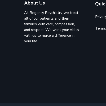
About Us
Quic
At Regency Psychiatry, we treat
Privac
all of our patients and their
families with care, compassion,
Terms 
and respect. We want your visits
with us to make a difference in
your life.