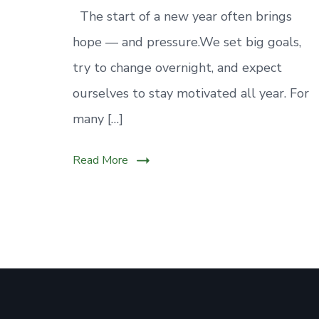
mental
The start of a new year often brings
well-
hope — and pressure.We set big goals,
being.
Small,
try to change overnight, and expect
steady
ourselves to stay motivated all year. For
habits
many […]
can
make
Read More
this
year
calmer
and
healthier.