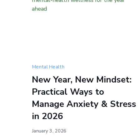
Happy
Mental Health
New
New Year, New Mindset:
Year
Practical Ways to
—
a
Manage Anxiety & Stress
fresh
in 2026
start
for
January 3, 2026
your