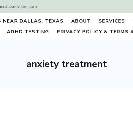
atricservices.com
S NEAR DALLAS, TEXAS
ABOUT
SERVICES
ADHD TESTING
PRIVACY POLICY & TERMS 
anxiety treatment