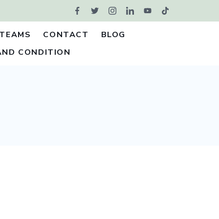
TEAMS
CONTACT
BLOG
AND CONDITION