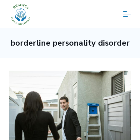
Skip
to
content
Regency
borderline personality disorder
Psychiatric
Services