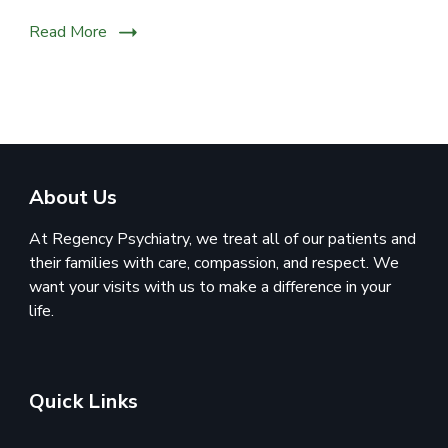
Read More
About Us
At Regency Psychiatry, we treat all of our patients and
their families with care, compassion, and respect. We
want your visits with us to make a difference in your
life.
Quick Links