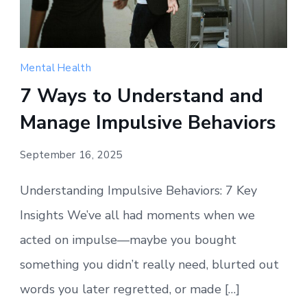
Mental Health
7 Ways to Understand and
Manage Impulsive Behaviors
September 16, 2025
Understanding Impulsive Behaviors: 7 Key
Insights We’ve all had moments when we
acted on impulse—maybe you bought
something you didn’t really need, blurted out
words you later regretted, or made […]