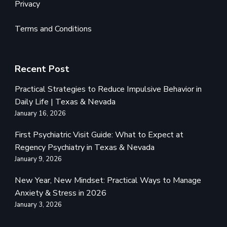
Privacy
Terms and Conditions
Recent Post
Practical Strategies to Reduce Impulsive Behavior in
Daily Life | Texas & Nevada
January 16, 2026
First Psychiatric Visit Guide: What to Expect at
Regency Psychiatry in Texas & Nevada
January 9, 2026
New Year, New Mindset: Practical Ways to Manage
Anxiety & Stress in 2026
January 3, 2026