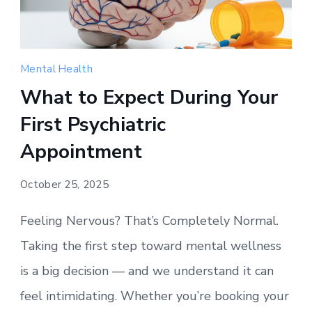
Mental Health
What to Expect During Your
First Psychiatric
Appointment
October 25, 2025
Feeling Nervous? That’s Completely Normal.
Taking the first step toward mental wellness
is a big decision — and we understand it can
feel intimidating. Whether you’re booking your