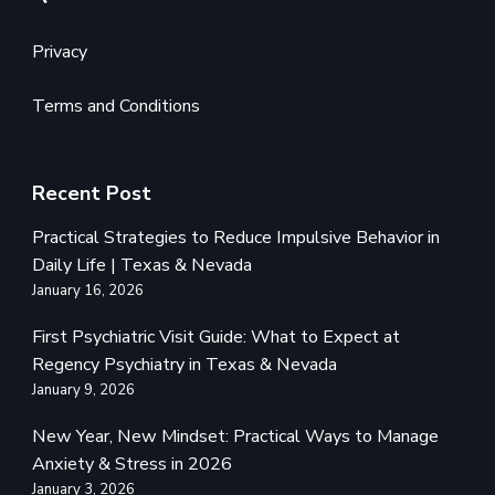
Privacy
Terms and Conditions
Recent Post
Practical Strategies to Reduce Impulsive Behavior in
Daily Life | Texas & Nevada
January 16, 2026
First Psychiatric Visit Guide: What to Expect at
Regency Psychiatry in Texas & Nevada
January 9, 2026
New Year, New Mindset: Practical Ways to Manage
Anxiety & Stress in 2026
January 3, 2026