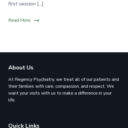
first session […]
Read More
About Us
At Regency Psychiatry, we treat all of our patients and
their families with care, compassion, and respect. We
want your visits with us to make a difference in your
life.
Quick Links