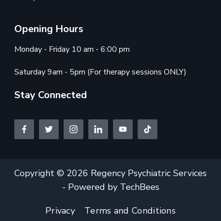
Opening Hours
Monday - Friday 10 am - 6:00 pm
Saturday 9am - 5pm (For therapy sessions ONLY)
Stay Connected
Copyright © 2026 Regency Psychiatric Services
- Powered by TechBees
Privacy
Terms and Conditions