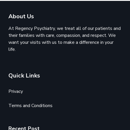
About Us
At Regency Psychiatry, we treat all of our patients and
their families with care, compassion, and respect. We
want your visits with us to make a difference in your
life.
Quick Links
Privacy
Terms and Conditions
Recent Post