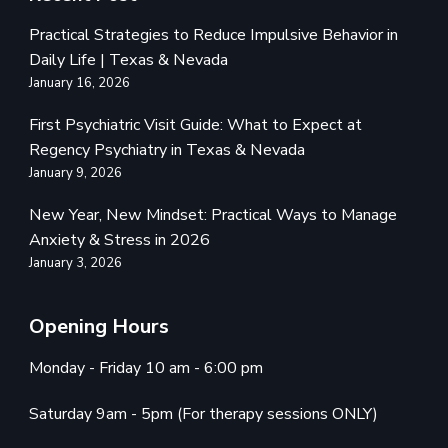
Practical Strategies to Reduce Impulsive Behavior in
Daily Life | Texas & Nevada
January 16, 2026
First Psychiatric Visit Guide: What to Expect at
Regency Psychiatry in Texas & Nevada
January 9, 2026
New Year, New Mindset: Practical Ways to Manage
Anxiety & Stress in 2026
January 3, 2026
Opening Hours
Monday - Friday 10 am - 6:00 pm
Saturday 9am - 5pm (For therapy sessions ONLY)