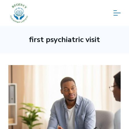
Skip
to
content
Regency
first psychiatric visit
Psychiatric
Services