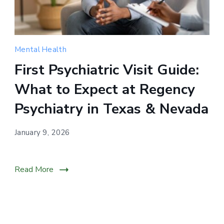
Compassionate
Mental Health
mental
First Psychiatric Visit Guide:
health
What to Expect at Regency
support
for
Psychiatry in Texas & Nevada
individuals
across
January 9, 2026
Nevada
through
Read More
personalized
psychiatric
care.