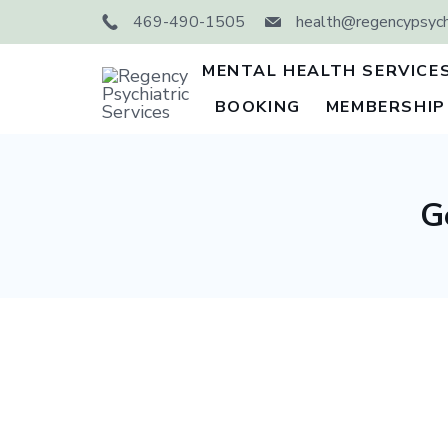
Skip
469-490-1505
health@regencypsychi
to
content
MENTAL HEALTH SERVICE
BOOKING
MEMBERSHIP
Regency
Psychiatric
Services
G