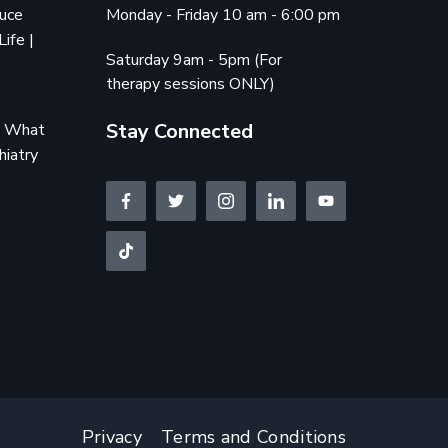
duce
Monday - Friday 10 am - 6:00 pm
Life |
Saturday 9am - 5pm (For
therapy sessions ONLY)
Stay Connected
e: What
hiatry
Privacy
Terms and Conditions