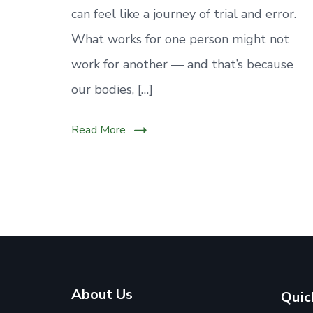
can feel like a journey of trial and error.
What works for one person might not
work for another — and that’s because
our bodies, […]
Read More
About Us
Quic