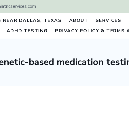
atricservices.com
S NEAR DALLAS, TEXAS
ABOUT
SERVICES
ADHD TESTING
PRIVACY POLICY & TERMS 
enetic-based medication testi