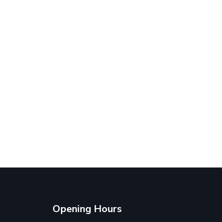
Opening Hours