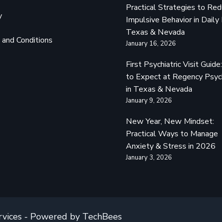
Practical Strategies to Re
y
Impulsive Behavior in Daily 
Texas & Nevada
and Conditions
January 16, 2026
First Psychiatric Visit Guid
to Expect at Regency Psyc
in Texas & Nevada
January 9, 2026
New Year, New Mindset:
Practical Ways to Manage
Anxiety & Stress in 2026
January 3, 2026
rvices - Powered by TechBees