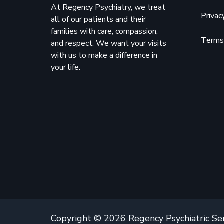
At Regency Psychiatry, we treat
Privac
all of our patients and their
families with care, compassion,
Terms 
and respect. We want your visits
with us to make a difference in
your life.
Copyright © 2026 Regency Psychiatric Se