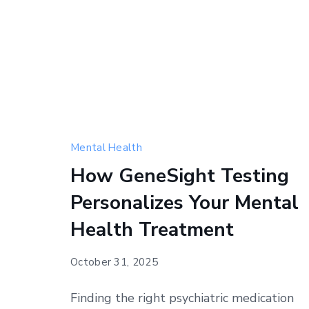
Mental Health
How GeneSight Testing
Personalizes Your Mental
Health Treatment
October 31, 2025
Finding the right psychiatric medication