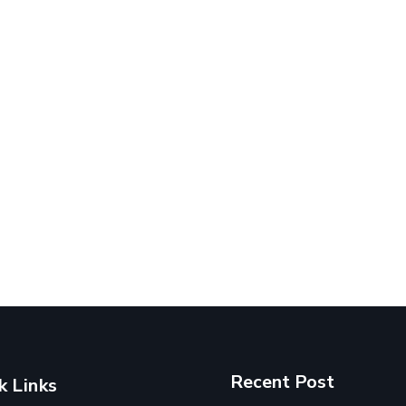
Recent Post
k Links