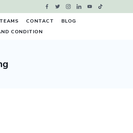
TEAMS
CONTACT
BLOG
AND CONDITION
ng