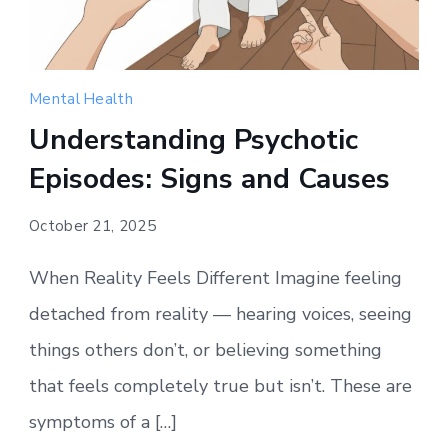
Mental Health
Understanding Psychotic
Episodes: Signs and Causes
October 21, 2025
When Reality Feels Different Imagine feeling
detached from reality — hearing voices, seeing
things others don’t, or believing something
that feels completely true but isn’t. These are
symptoms of a […]