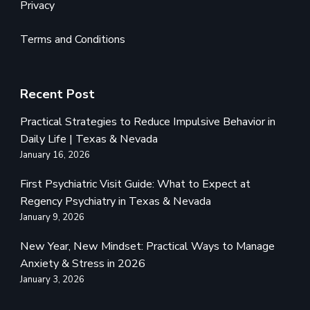
Privacy
Terms and Conditions
Recent Post
Practical Strategies to Reduce Impulsive Behavior in
Daily Life | Texas & Nevada
January 16, 2026
First Psychiatric Visit Guide: What to Expect at
Regency Psychiatry in Texas & Nevada
January 9, 2026
New Year, New Mindset: Practical Ways to Manage
Anxiety & Stress in 2026
January 3, 2026