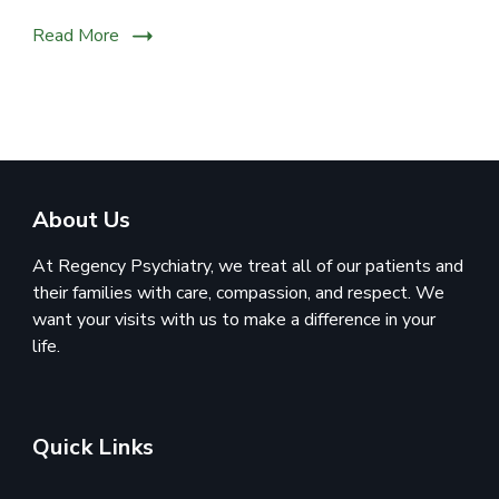
Read More
About Us
At Regency Psychiatry, we treat all of our patients and
their families with care, compassion, and respect. We
want your visits with us to make a difference in your
life.
Quick Links