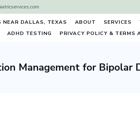
atricservices.com
S NEAR DALLAS, TEXAS
ABOUT
SERVICES
ADHD TESTING
PRIVACY POLICY & TERMS 
ion Management for Bipolar 