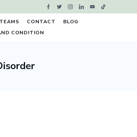
TEAMS
CONTACT
BLOG
AND CONDITION
Disorder