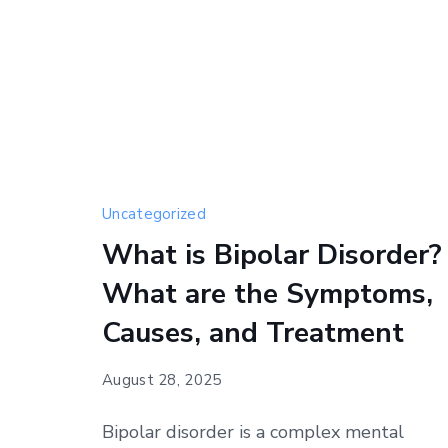
Uncategorized
What is Bipolar Disorder?
What are the Symptoms,
Causes, and Treatment
August 28, 2025
Bipolar disorder is a complex mental