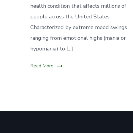
health condition that affects millions of
people across the United States.
Characterized by extreme mood swings
ranging from emotional highs (mania or
hypomania) to […]
Read More