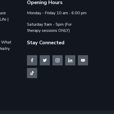
Opening Hours
duce
Monday - Friday 10 am - 6:00 pm
Life |
Saturday 9am - 5pm (For
therapy sessions ONLY)
Stay Connected
e: What
hiatry