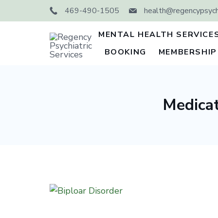
Skip
469-490-1505
health@regencypsychi
to
content
MENTAL HEALTH SERVICE
BOOKING
MEMBERSHIP
Regency
Psychiatric
Services
Medicat