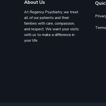
About Us
Quic
At Regency Psychiatry, we treat
Privac
all of our patients and their
families with care, compassion,
Terms 
and respect. We want your visits
with us to make a difference in
your life.