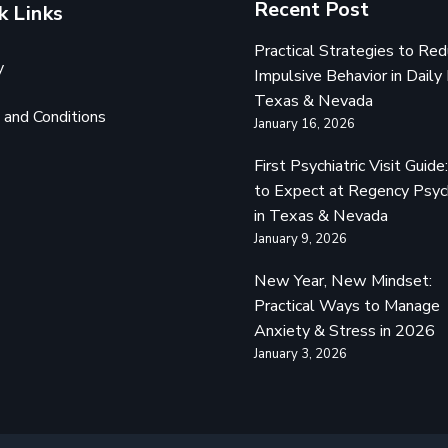
Recent Post
k Links
Practical Strategies to Re
y
Impulsive Behavior in Daily 
Texas & Nevada
and Conditions
January 16, 2026
First Psychiatric Visit Guid
to Expect at Regency Psyc
in Texas & Nevada
January 9, 2026
New Year, New Mindset:
Practical Ways to Manage
Anxiety & Stress in 2026
January 3, 2026