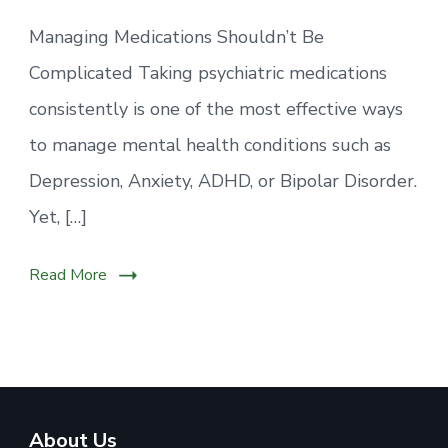
Managing Medications Shouldn’t Be
Complicated Taking psychiatric medications
consistently is one of the most effective ways
to manage mental health conditions such as
Depression, Anxiety, ADHD, or Bipolar Disorder.
Yet, […]
Read More
About Us