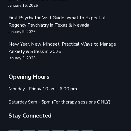
January 16, 2026
First Psychiatric Visit Guide: What to Expect at
Regency Psychiatry in Texas & Nevada
January 9, 2026
New Year, New Mindset: Practical Ways to Manage
Anxiety & Stress in 2026
January 3, 2026
Opening Hours
Monday - Friday 10 am - 6:00 pm
Saturday 9am - 5pm (For therapy sessions ONLY)
Stay Connected