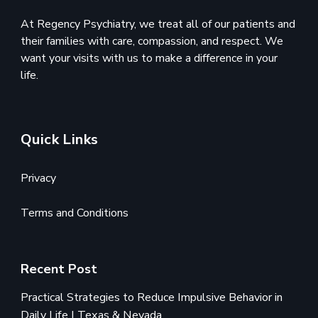
At Regency Psychiatry, we treat all of our patients and
their families with care, compassion, and respect. We
want your visits with us to make a difference in your
life.
Quick Links
Privacy
Terms and Conditions
Recent Post
Practical Strategies to Reduce Impulsive Behavior in
Daily Life | Texas & Nevada