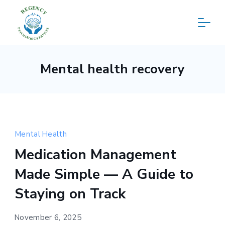
Skip
to
content
Regency
Mental health recovery
Psychiatric
Services
Mental Health
Medication Management
Made Simple — A Guide to
Staying on Track
November 6, 2025