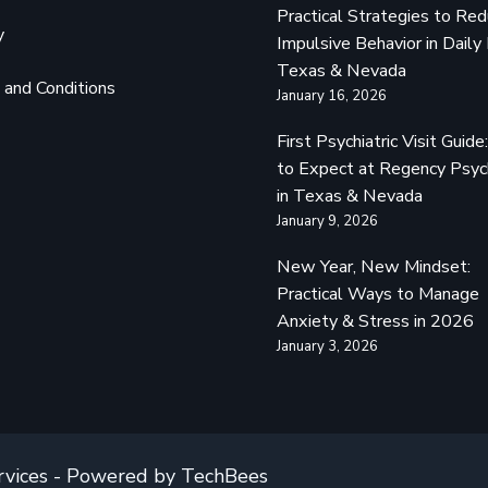
Practical Strategies to Re
y
Impulsive Behavior in Daily 
Texas & Nevada
and Conditions
January 16, 2026
First Psychiatric Visit Guid
to Expect at Regency Psyc
in Texas & Nevada
January 9, 2026
New Year, New Mindset:
Practical Ways to Manage
Anxiety & Stress in 2026
January 3, 2026
rvices - Powered by TechBees