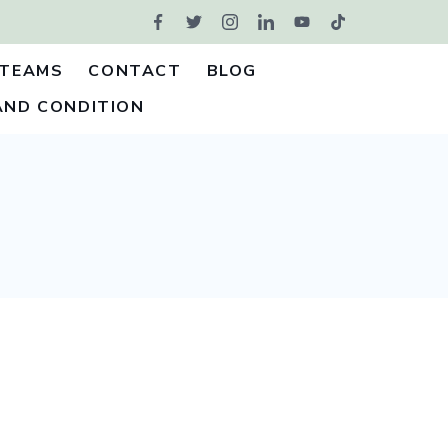
TEAMS
CONTACT
BLOG
AND CONDITION