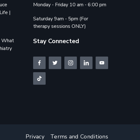
duce
Monday - Friday 10 am - 6:00 pm
Life |
Saturday 9am - 5pm (For
therapy sessions ONLY)
Stay Connected
e: What
hiatry
Privacy
Terms and Conditions