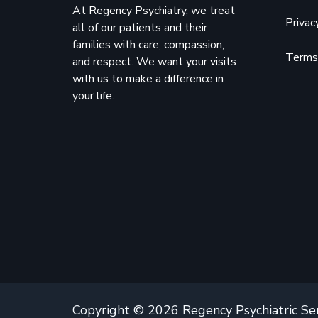
At Regency Psychiatry, we treat
Privac
all of our patients and their
families with care, compassion,
Terms 
and respect. We want your visits
with us to make a difference in
your life.
Copyright © 2026 Regency Psychiatric Se