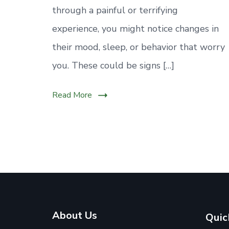
through a painful or terrifying
experience, you might notice changes in
their mood, sleep, or behavior that worry
you. These could be signs […]
Read More
About Us
Quic