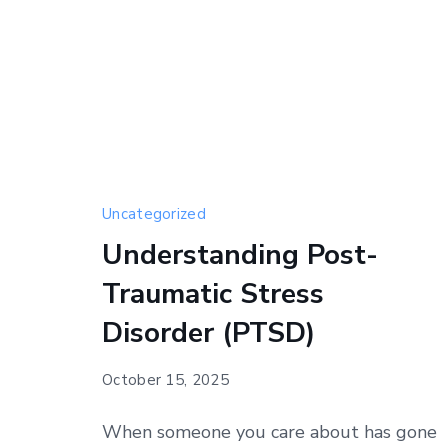
Uncategorized
Understanding Post-
Traumatic Stress
Disorder (PTSD)
October 15, 2025
When someone you care about has gone