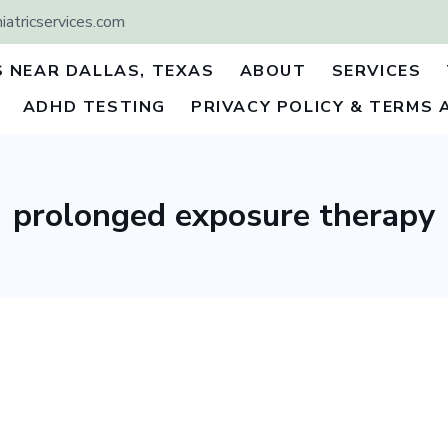
atricservices.com
S NEAR DALLAS, TEXAS
ABOUT
SERVICES
ADHD TESTING
PRIVACY POLICY & TERMS 
prolonged exposure therapy