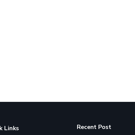
Recent Post
k Links