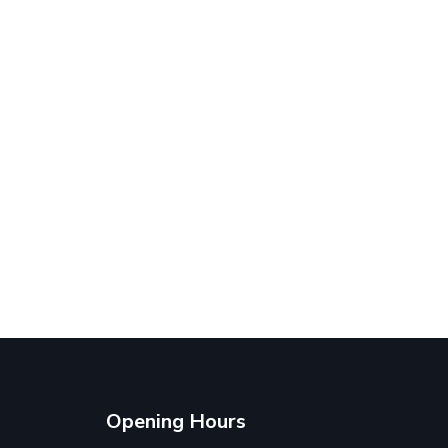
Opening Hours