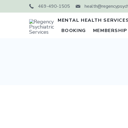
Skip
469-490-1505
health@regencypsychi
to
content
MENTAL HEALTH SERVICE
BOOKING
MEMBERSHIP
Regency
Psychiatric
Services