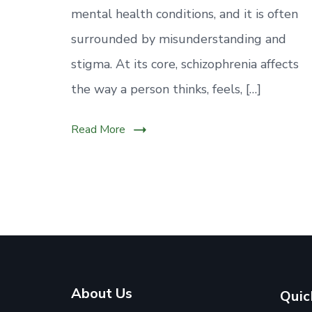
mental health conditions, and it is often
surrounded by misunderstanding and
stigma. At its core, schizophrenia affects
the way a person thinks, feels, […]
Read More
About Us
Quic