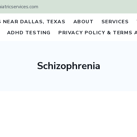
atricservices.com
S NEAR DALLAS, TEXAS
ABOUT
SERVICES
ADHD TESTING
PRIVACY POLICY & TERMS 
Schizophrenia