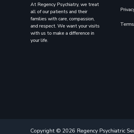
At Regency Psychiatry, we treat
Privac
all of our patients and their
families with care, compassion,
Terms 
and respect. We want your visits
with us to make a difference in
your life.
Copyright © 2026 Regency Psychiatric Se