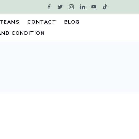
TEAMS
CONTACT
BLOG
AND CONDITION