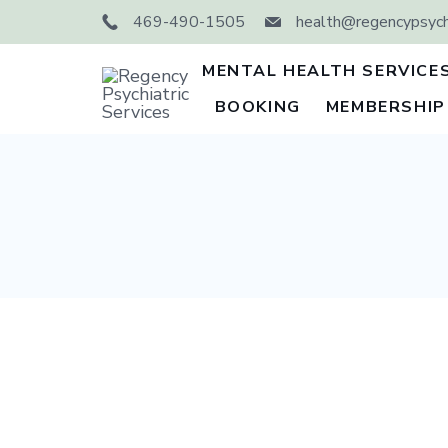
Skip
469-490-1505
health@regencypsychi
to
content
MENTAL HEALTH SERVICE
BOOKING
MEMBERSHIP
Regency
Psychiatric
Services