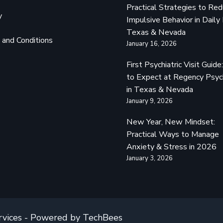
Practical Strategies to Re
y
Impulsive Behavior in Daily 
Texas & Nevada
and Conditions
January 16, 2026
First Psychiatric Visit Guid
to Expect at Regency Psyc
in Texas & Nevada
January 9, 2026
New Year, New Mindset:
Practical Ways to Manage
Anxiety & Stress in 2026
January 3, 2026
rvices - Powered by TechBees