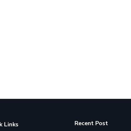
Recent Post
k Links