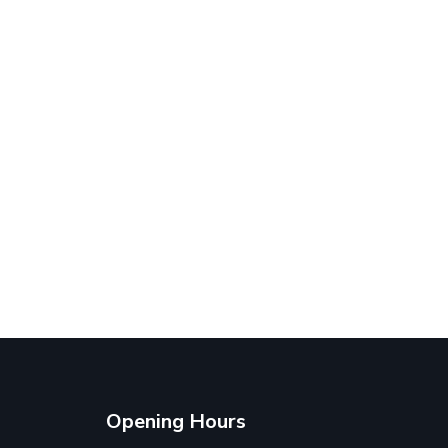
Opening Hours