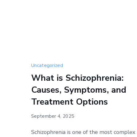
Uncategorized
What is Schizophrenia:
Causes, Symptoms, and
Treatment Options
September 4, 2025
Schizophrenia is one of the most complex