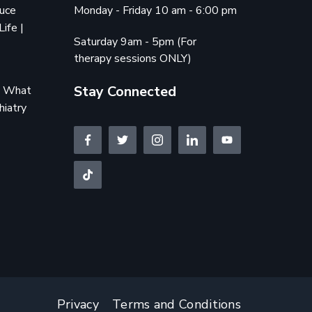
duce
Monday - Friday 10 am - 6:00 pm
Life |
Saturday 9am - 5pm (For
therapy sessions ONLY)
Stay Connected
e: What
hiatry
Privacy
Terms and Conditions