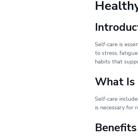
Healthy
Introduc
Self-care is esse
to stress, fatigu
habits that supp
What Is 
Self-care include
is necessary for 
Benefits