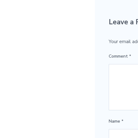
Leave a 
Your email ad
Comment
*
Name
*