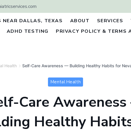
atricservices.com
S NEAR DALLAS, TEXAS
ABOUT
SERVICES
ADHD TESTING
PRIVACY POLICY & TERMS 
al Health
Self-Care Awareness — Building Healthy Habits for Nev
Mental Health
elf-Care Awareness
lding Healthy Habits