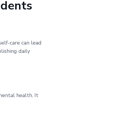
idents
self-care can lead
lishing daily
mental health. It