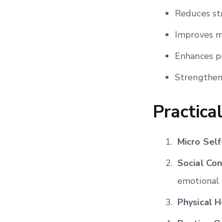
Reduces st
Improves m
Enhances pr
Strengthens
Practica
Micro Sel
Social Co
emotional 
Physical H