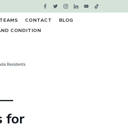
TEAMS
CONTACT
BLOG
AND CONDITION
ada Residents
 —
 for