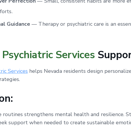
ver Perfection
— Small, consistent habits are more ef
forts.
nal Guidance
— Therapy or psychiatric care is an essent
Psychiatric Services
Suppor
ric Services
helps Nevada residents design personalize
rategies.
on:
e routines strengthens mental health and resilience. St
seek support when needed to create sustainable emoti