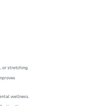
 or stretching.
improves
ental wellness.