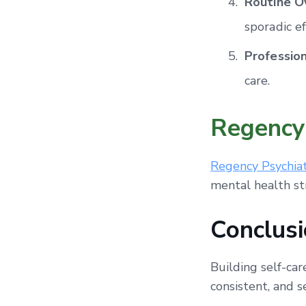
Routine O
sporadic ef
Professio
care.
Regency 
Regency Psychiat
mental health st
Conclusi
Building self-car
consistent, and 