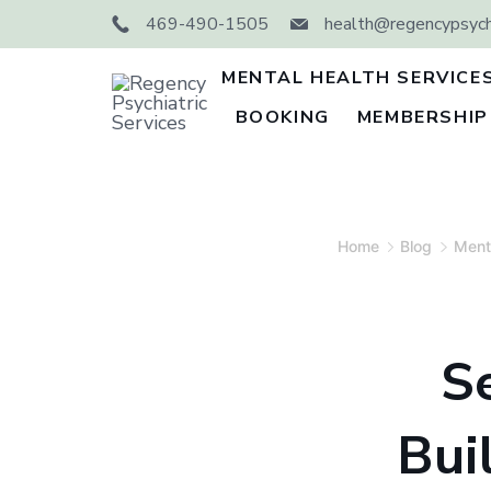
Skip
469-490-1505
health@regencypsychi
to
content
MENTAL HEALTH SERVICE
BOOKING
MEMBERSHIP
Regency
Psychiatric
Services
Home
Blog
Ment
S
Bui