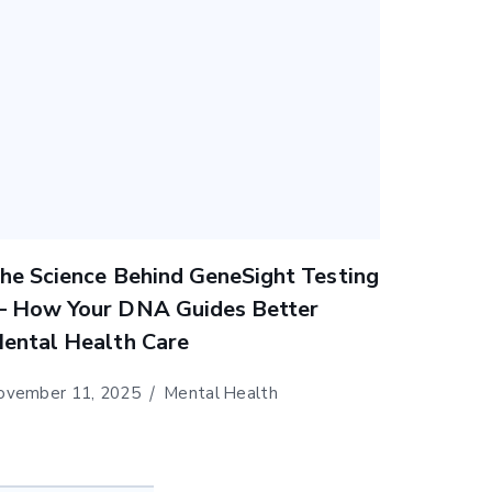
he Science Behind GeneSight Testing
 How Your DNA Guides Better
ental Health Care
ovember 11, 2025
Mental Health