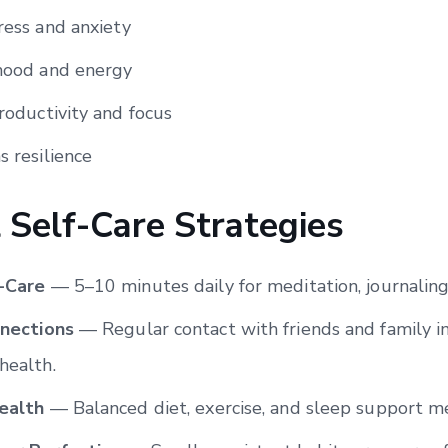
ress and anxiety
ood and energy
oductivity and focus
 resilience
l Self-Care Strategies
f-Care
— 5–10 minutes daily for meditation, journaling,
nnections
— Regular contact with friends and family 
health.
ealth
— Balanced diet, exercise, and sleep support m