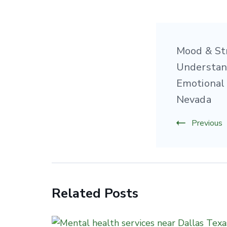
Post
Mood & St
Naviga
Understan
Emotional 
Nevada
Previous
Related Posts