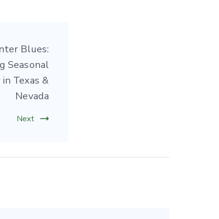
nter Blues:
g Seasonal
 in Texas &
Nevada
Next