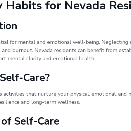
 Habits for Nevada Res
tion
ntial for mental and emotional well-being. Neglecting 
e, and burnout. Nevada residents can benefit from estab
ort mental clarity and emotional health.
Self-Care?
s activities that nurture your physical, emotional, and 
resilience and long-term wellness.
 of Self-Care