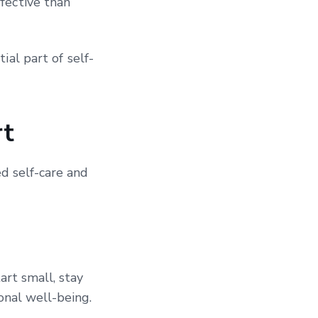
fective than
ial part of self-
t
d self-care and
art small, stay
onal well-being.