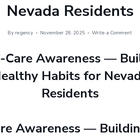
Nevada Residents
on
By
regency
November 28, 2025
Write a Comment
Sel
Car
Aw
—
Bui
Hea
Hab
for
Ne
Res
are Awareness — Buildi