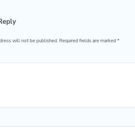
Reply
dress will not be published.
Required fields are marked
*