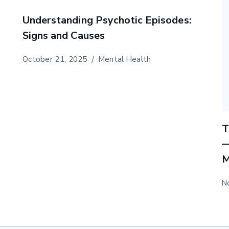
Understanding Psychotic Episodes:
Signs and Causes
October 21, 2025
Mental Health
T
—
M
N