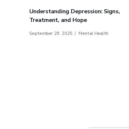
Understanding Depression: Signs,
Treatment, and Hope
September 29, 2025
Mental Health