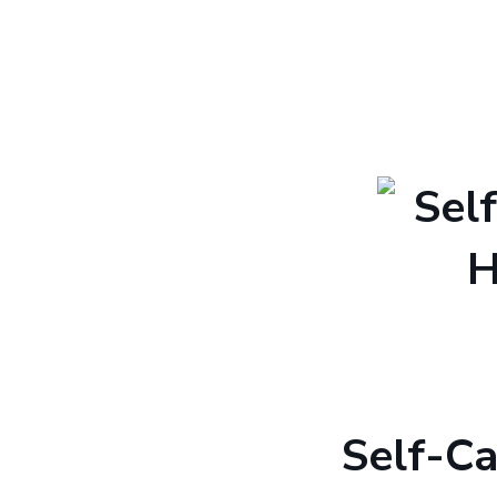
Self-C