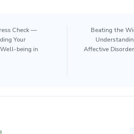
ress Check —
Beating the Wi
tion
ding Your
Understandin
Well-being in
Affective Disorder