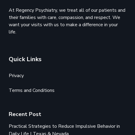
At Regency Psychiatry, we treat all of our patients and
their families with care, compassion, and respect. We
want your visits with us to make a difference in your
life.
Quick Links
Privacy
Terms and Conditions
Recent Post
Practical Strategies to Reduce Impulsive Behavior in
Daily Life | Texas & Nevada