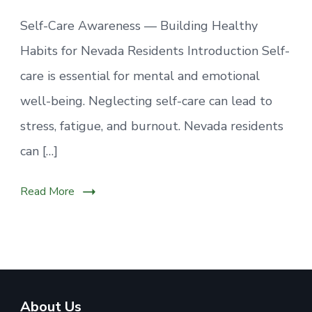
Self-Care Awareness — Building Healthy
Habits for Nevada Residents Introduction Self-
care is essential for mental and emotional
well-being. Neglecting self-care can lead to
stress, fatigue, and burnout. Nevada residents
can […]
Read More
About Us