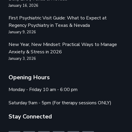
January 16, 2026
First Psychiatric Visit Guide: What to Expect at
Regency Psychiatry in Texas & Nevada
January 9, 2026
New Year, New Mindset: Practical Ways to Manage
Anxiety & Stress in 2026
January 3, 2026
Opening Hours
Monday - Friday 10 am - 6:00 pm
Saturday 9am - 5pm (For therapy sessions ONLY)
Stay Connected