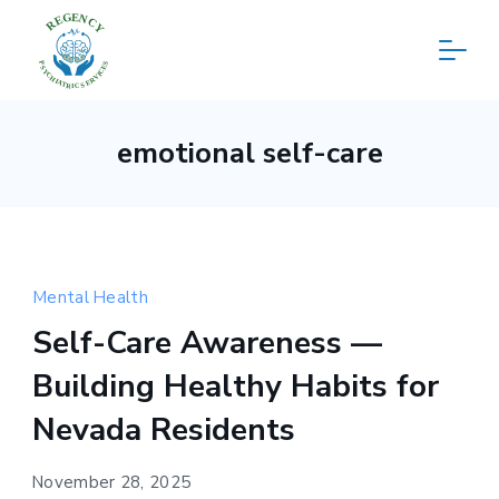
Skip
to
content
Regency
emotional self-care
Psychiatric
Services
Mental Health
Self-Care Awareness —
Building Healthy Habits for
Nevada Residents
November 28, 2025