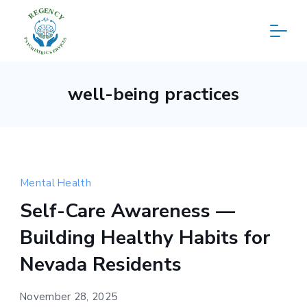
Skip
to
content
Regency
well-being practices
Psychiatric
Services
Mental Health
Self-Care Awareness —
Building Healthy Habits for
Nevada Residents
November 28, 2025