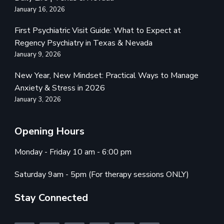
January 16, 2026
First Psychiatric Visit Guide: What to Expect at
Regency Psychiatry in Texas & Nevada
January 9, 2026
New Year, New Mindset: Practical Ways to Manage
Anxiety & Stress in 2026
January 3, 2026
Opening Hours
Monday - Friday 10 am - 6:00 pm
Saturday 9am - 5pm (For therapy sessions ONLY)
Stay Connected