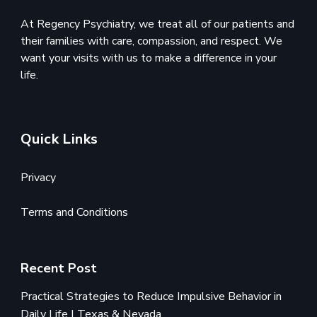
At Regency Psychiatry, we treat all of our patients and
their families with care, compassion, and respect. We
want your visits with us to make a difference in your
life.
Quick Links
Privacy
Terms and Conditions
Recent Post
Practical Strategies to Reduce Impulsive Behavior in
Daily Life | Texas & Nevada