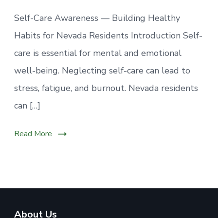
Self-Care Awareness — Building Healthy
Habits for Nevada Residents Introduction Self-
care is essential for mental and emotional
well-being. Neglecting self-care can lead to
stress, fatigue, and burnout. Nevada residents
can […]
Read More
About Us